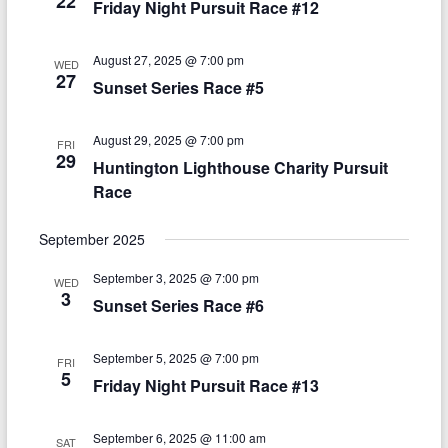
22
t
Friday Night Pursuit Race #12
i
a
e
e
.
v
August 27, 2025 @ 7:00 pm
WED
w
27
Sunset Series Race #5
i
s
g
N
August 29, 2025 @ 7:00 pm
FRI
a
29
Huntington Lighthouse Charity Pursuit
a
t
Race
v
i
i
September 2025
o
g
September 3, 2025 @ 7:00 pm
WED
n
a
3
Sunset Series Race #6
t
September 5, 2025 @ 7:00 pm
i
FRI
5
Friday Night Pursuit Race #13
o
n
September 6, 2025 @ 11:00 am
SAT