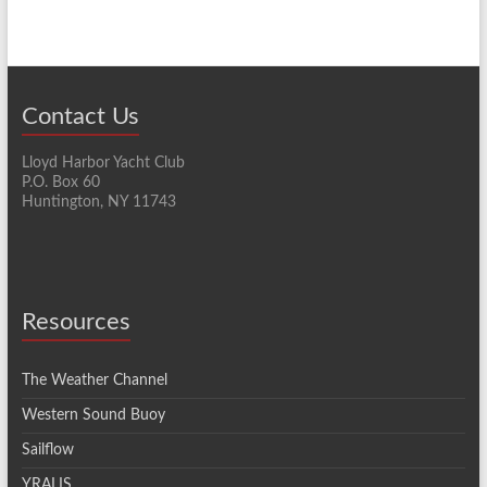
Contact Us
Lloyd Harbor Yacht Club
P.O. Box 60
Huntington, NY 11743
Resources
The Weather Channel
Western Sound Buoy
Sailflow
YRALIS