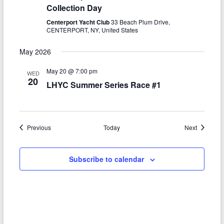
Collection Day
Centerport Yacht Club
33 Beach Plum Drive,
CENTERPORT, NY, United States
May 2026
May 20 @ 7:00 pm
WED
20
LHYC Summer Series Race #1
Events
Events
Previous
Today
Next
Subscribe to calendar