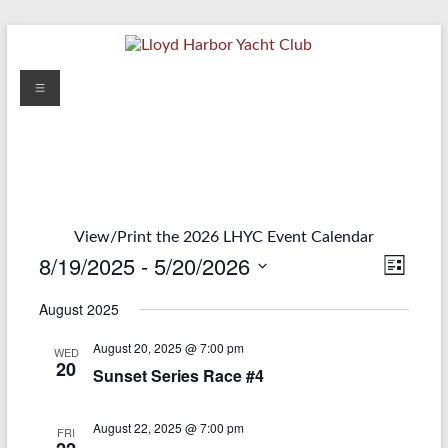
Skip
to
content
Lloyd
Menu
Harbor
Yacht
Club
View/Print the 2026 LHYC Event Calendar
8/19/2025
 - 
5/20/2026
V
E
L
S
i
v
i
August 2025
e
s
e
e
t
l
August 20, 2025 @ 7:00 pm
e
WED
n
w
20
c
Sunset Series Race #4
t
t
s
d
V
August 22, 2025 @ 7:00 pm
a
N
FRI