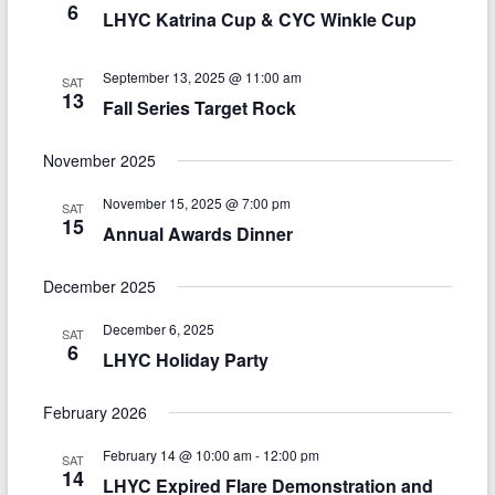
6
LHYC Katrina Cup & CYC Winkle Cup
September 13, 2025 @ 11:00 am
SAT
13
Fall Series Target Rock
November 2025
November 15, 2025 @ 7:00 pm
SAT
15
Annual Awards Dinner
December 2025
December 6, 2025
SAT
6
LHYC Holiday Party
February 2026
February 14 @ 10:00 am
-
12:00 pm
SAT
14
LHYC Expired Flare Demonstration and