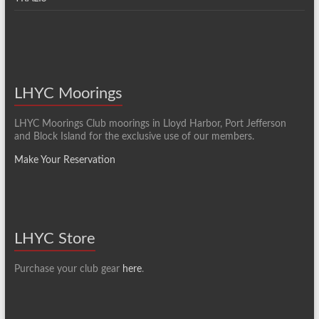
LHYC Moorings
LHYC Moorings Club moorings in Lloyd Harbor, Port Jefferson
and Block Island for the exclusive use of our members.
Make Your Reservation
LHYC Store
Purchase your club gear
here
.