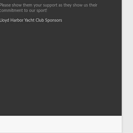
Please show them your support as they show us their
commitment to our sport!
Lloyd Harbor Yacht Club Sponsors