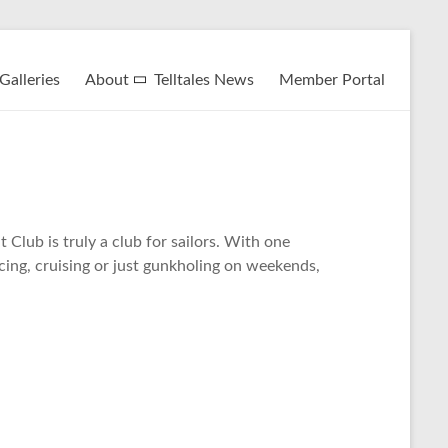
Galleries
About
Telltales News
Member Portal
Club is truly a club for sailors. With one
acing, cruising or just gunkholing on weekends,