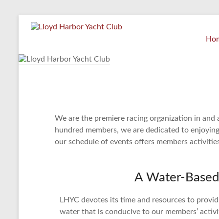
Ho
We are the premiere racing organization in and 
hundred members, we are dedicated to enjoying, p
our schedule of events offers members activities
A Water-Based
LHYC devotes its time and resources to provi
water that is conducive to our members’ activ