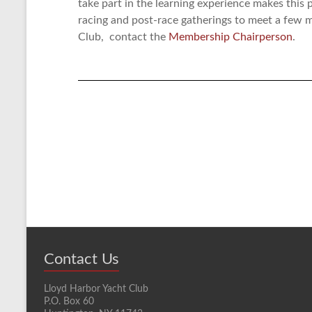
take part in the learning experience makes this p
racing and post-race gatherings to meet a few
Club, contact the
Membership Chairperson
.
Contact Us
Lloyd Harbor Yacht Club
P.O. Box 60