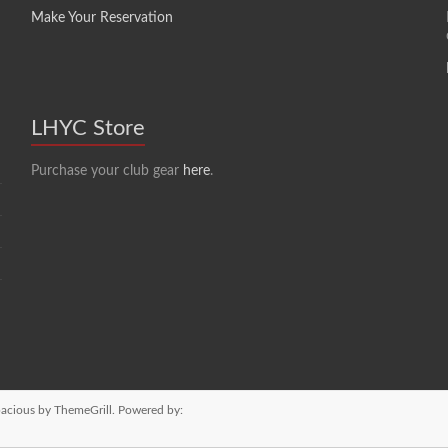
Make Your Reservation
LHYC Store
Purchase your club gear
here
.
acious
by ThemeGrill. Powered by: