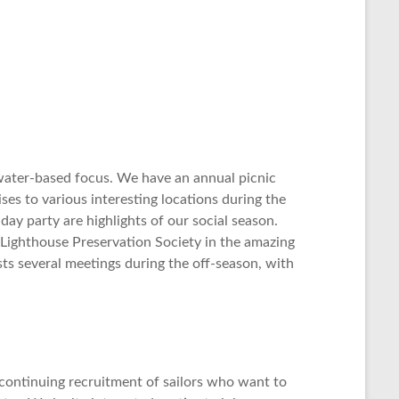
 water-based focus. We have an annual picnic
es to various interesting locations during the
ay party are highlights of our social season.
n Lighthouse Preservation Society in the amazing
sts several meetings during the off-season, with
ontinuing recruitment of sailors who want to