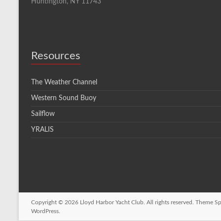
Huntington, NY 11743
Resources
The Weather Channel
Western Sound Buoy
Sailflow
YRALIS
Copyright © 2026
Lloyd Harbor Yacht Club
. All rights reserved. Theme
Sp
WordPress
.