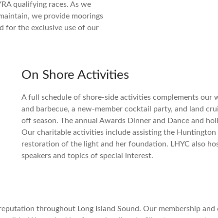
RA qualifying races. As we
maintain, we provide moorings
d for the exclusive use of our
On Shore Activities
A full schedule of shore-side activities complements our
and barbecue, a new-member cocktail party, and land cruis
off season. The annual Awards Dinner and Dance and holid
Our charitable activities include assisting the Huntingto
restoration of the light and her foundation. LHYC also ho
speakers and topics of special interest.
 reputation throughout Long Island Sound. Our membership and c