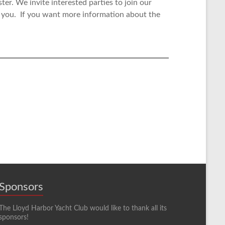
ster.
We invite interested parties to join our
 you. If you want more information about the
Sponsors
The Lloyd Harbor Yacht Club would like to thank all its
sponsors!