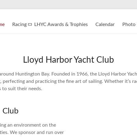
me
Racing
LHYC Awards & Trophies
Calendar
Photo 
Lloyd Harbor Yacht Club
around Huntington Bay. Founded in 1966, the Lloyd Harbor Yacht 
erfecting and practicing the fine art of sailing. Whether it’s r
 to suit their needs.
 Club
ding an environment on the
ities. We sponsor and run over