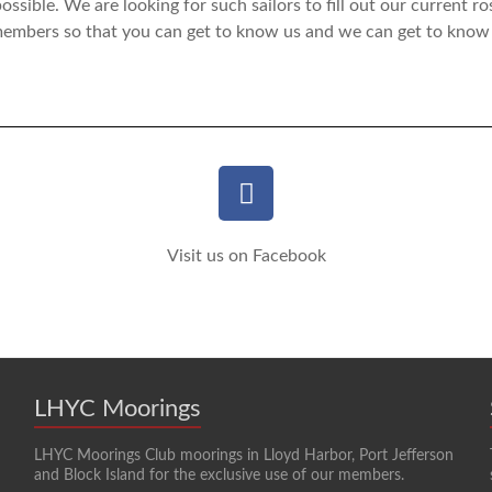
ossible. We are looking for such sailors to fill out our current ro
 members so that you can get to know us and we can get to know
Visit us on Facebook
LHYC Moorings
LHYC Moorings Club moorings in Lloyd Harbor, Port Jefferson
and Block Island for the exclusive use of our members.