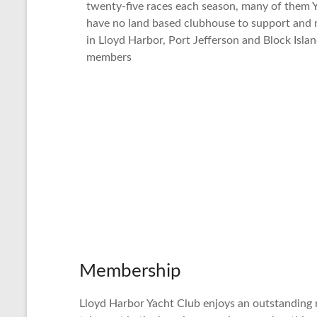
twenty-five races each season, many of them Y
have no land based clubhouse to support and 
in Lloyd Harbor, Port Jefferson and Block Islan
members
Membership
Lloyd Harbor Yacht Club enjoys an outstanding