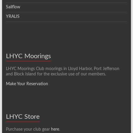
Sailflow
YRALIS
LHYC Moorings
LHYC Moorings Club moorings in Lloyd Harbor, Port Jefferson
and Block Island for the exclusive use of our members.
Make Your Reservation
LHYC Store
Purchase your club gear
here
.