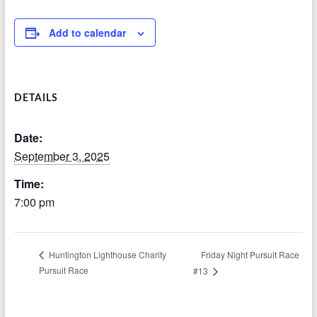
Add to calendar
DETAILS
Date:
September 3, 2025
Time:
7:00 pm
Friday Night Pursuit Race
Huntington Lighthouse Charity
Pursuit Race
#13