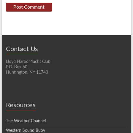
Contact Us
Lloyd Harbor Yacht Club
P.O. Box 60
Huntington, NY 11743
Resources
The Weather Channel
Western Sound Buoy