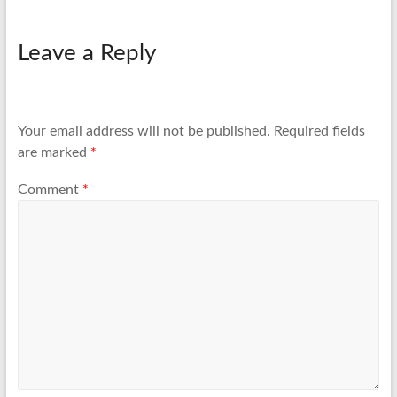
Leave a Reply
Your email address will not be published.
Required fields
are marked
*
Comment
*