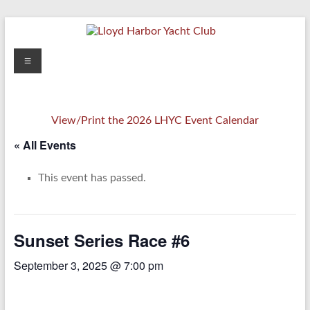
Skip
to
content
Lloyd
Menu
Harbor
Yacht
View/Print the 2026 LHYC Event Calendar
Club
« All Events
This event has passed.
Sunset Series Race #6
September 3, 2025 @ 7:00 pm