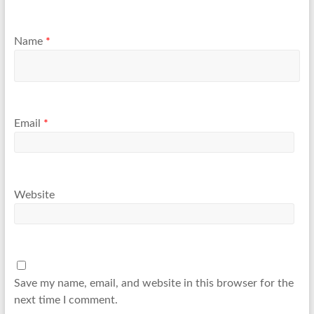
Name
*
Email
*
Website
Save my name, email, and website in this browser for the
next time I comment.