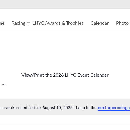
me
Racing
LHYC Awards & Trophies
Calendar
Photo 
View/Print the 2026 LHYC Event Calendar
o events scheduled for August 19, 2025. Jump to the
next upcoming 