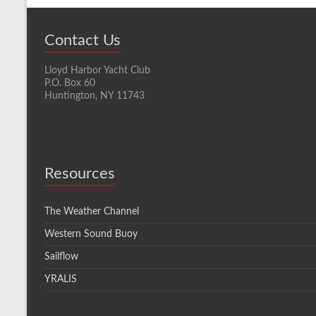
Contact Us
Lloyd Harbor Yacht Club
P.O. Box 60
Huntington, NY 11743
Resources
The Weather Channel
Western Sound Buoy
Sailflow
YRALIS