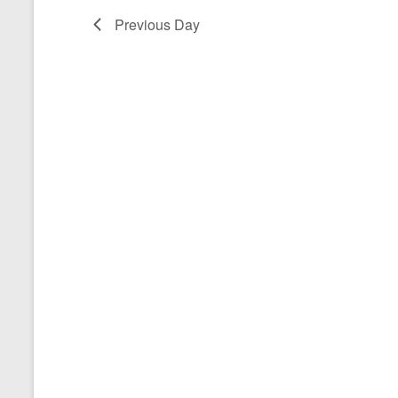
a
Previous Day
t
e
.