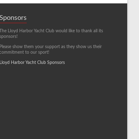
Sponsors
The Lloyd Harbor Yacht Club would like to thank all its
sponsors!
Please show them your support as they show us their
commitment to our sport!
Lloyd Harbor Yacht Club Sponsors