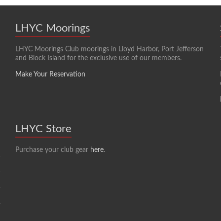
LHYC Moorings
LHYC Moorings Club moorings in Lloyd Harbor, Port Jefferson
and Block Island for the exclusive use of our members.
Make Your Reservation
LHYC Store
Purchase your club gear
here
.