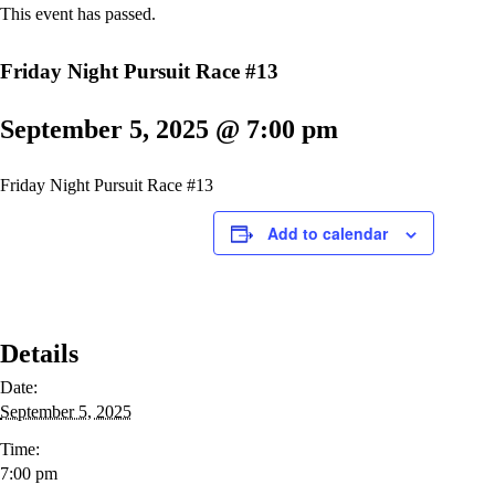
This event has passed.
Friday Night Pursuit Race #13
September 5, 2025 @ 7:00 pm
Friday Night Pursuit Race #13
Add to calendar
Details
Date:
September 5, 2025
Time:
7:00 pm