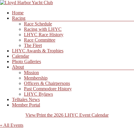
Skip
to
Menu
Home
content
Lloyd
Racing
Harbor
Race Schedule
Yacht
Racing with LHYC
Club
LHYC Race History
Race Committee
The Fleet
LHYC Awards & Trophies
Calendar
Photo Galleries
About
Mission
Membership
Officers & Chairpersons
Past Commodore History
LHYC Bylaws
Telltales News
Member Portal
View/Print the 2026 LHYC Event Calendar
« All Events