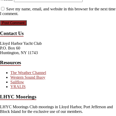
Save my name, email, and website in this browser for the next time
I comment.
Contact Us
Lloyd Harbor Yacht Club
P.O. Box 60
Huntington, NY 11743
Resources
The Weather Channel
Western Sound Buoy
Sailflow
YRALIS
LHYC Moorings
LHYC Moorings Club moorings in Lloyd Harbor, Port Jefferson and
Block Island for the exclusive use of our members.