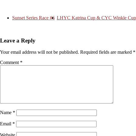
Sunset Series Race #6
LHYC Katrina Cup & CYC Winkle Cup
Leave a Reply
Your email address will not be published.
Required fields are marked
*
Comment
*
Name
*
Email
*
Website