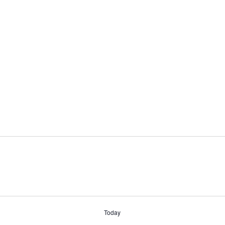
Today