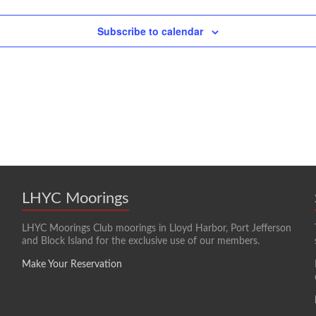
Subscribe to calendar
LHYC Moorings
LHYC Moorings Club moorings in Lloyd Harbor, Port Jefferson
and Block Island for the exclusive use of our members.
Make Your Reservation