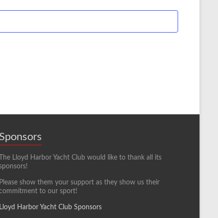
Sponsors
The Lloyd Harbor Yacht Club would like to thank all its
sponsors!
Please show them your support as they show us their
commitment to our sport!
Lloyd Harbor Yacht Club Sponsors