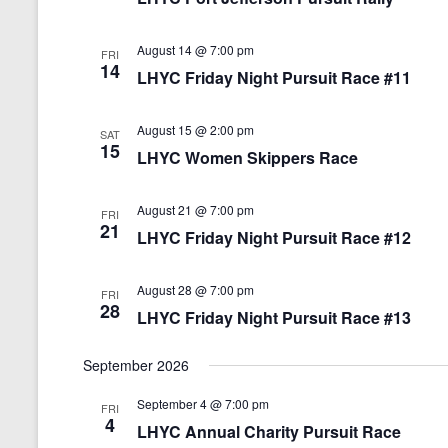
e
.
August 14 @ 7:00 pm
FRI
14
LHYC Friday Night Pursuit Race #11
August 15 @ 2:00 pm
SAT
15
LHYC Women Skippers Race
August 21 @ 7:00 pm
FRI
21
LHYC Friday Night Pursuit Race #12
August 28 @ 7:00 pm
FRI
28
LHYC Friday Night Pursuit Race #13
September 2026
September 4 @ 7:00 pm
FRI
4
LHYC Annual Charity Pursuit Race