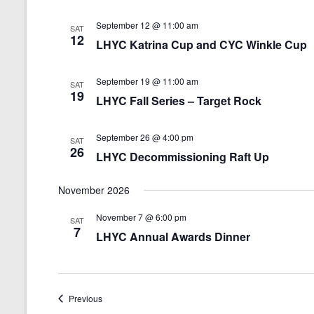
September 12 @ 11:00 am
SAT
12
LHYC Katrina Cup and CYC Winkle Cup
September 19 @ 11:00 am
SAT
19
LHYC Fall Series – Target Rock
September 26 @ 4:00 pm
SAT
26
LHYC Decommissioning Raft Up
November 2026
November 7 @ 6:00 pm
SAT
7
LHYC Annual Awards Dinner
Events
Previous