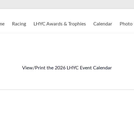
me
Racing
LHYC Awards & Trophies
Calendar
Photo 
View/Print the 2026 LHYC Event Calendar