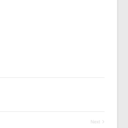
Next
Events