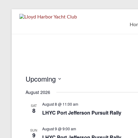
Skip
to
Lloyd
content
Ho
Harbor
Yacht
Club
Upcoming
S
August 2026
e
l
August 8 @ 11:00 am
e
SAT
8
c
LHYC Port Jefferson Pursuit Rally
t
d
August 9 @ 9:00 am
a
SUN
9
t
LHYC Port Jefferson Pursuit Rally