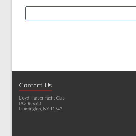
Contact Us
Lloyd Harbor Yacht Club
P.O. Box 60
Huntington, NY 11743