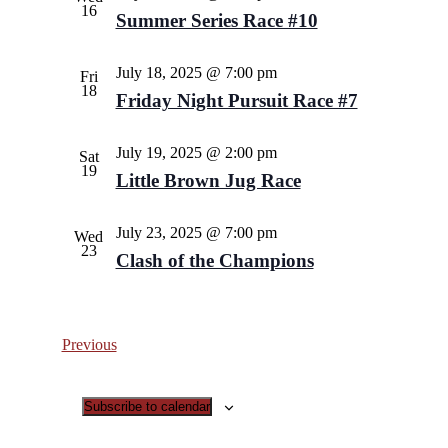
16
Summer Series Race #10
July 18, 2025 @ 7:00 pm
Fri
18
Friday Night Pursuit Race #7
July 19, 2025 @ 2:00 pm
Sat
19
Little Brown Jug Race
July 23, 2025 @ 7:00 pm
Wed
23
Clash of the Champions
Events
Previous
Subscribe to calendar