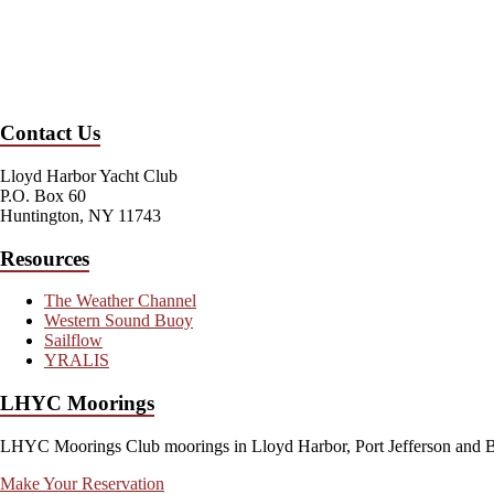
Contact Us
Lloyd Harbor Yacht Club
P.O. Box 60
Huntington, NY 11743
Resources
The Weather Channel
Western Sound Buoy
Sailflow
YRALIS
LHYC Moorings
LHYC Moorings Club moorings in Lloyd Harbor, Port Jefferson and Blo
Make Your Reservation