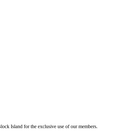
ck Island for the exclusive use of our members.