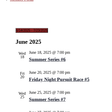
6/14/2025
 - 
7/23/2025
Select
date.
June 2025
June 18, 2025 @ 7:00 pm
Wed
18
Summer Series #6
June 20, 2025 @ 7:00 pm
Fri
20
Friday Night Pursuit Race #5
June 25, 2025 @ 7:00 pm
Wed
25
Summer Series #7