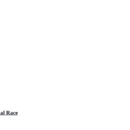
al Race