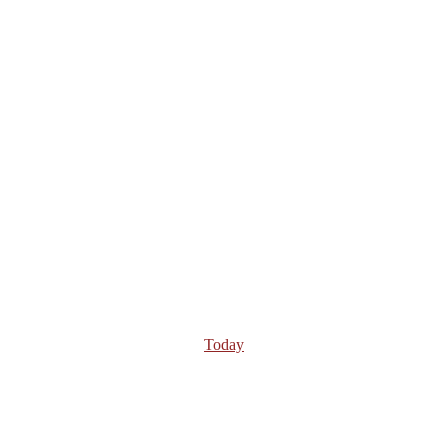
Today