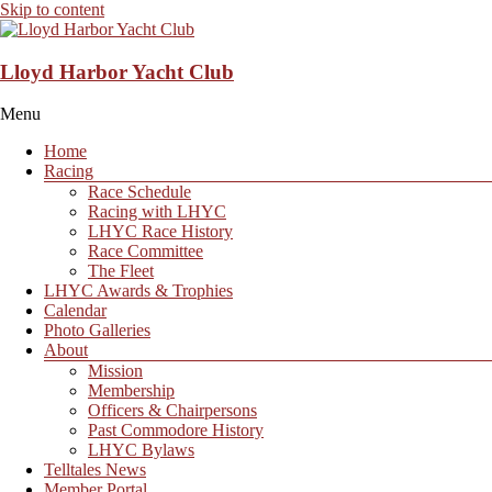
Skip to content
Lloyd Harbor Yacht Club
Menu
Home
Racing
Race Schedule
Racing with LHYC
LHYC Race History
Race Committee
The Fleet
LHYC Awards & Trophies
Calendar
Photo Galleries
About
Mission
Membership
Officers & Chairpersons
Past Commodore History
LHYC Bylaws
Telltales News
Member Portal