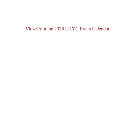
View/Print the 2026 LHYC Event Calendar