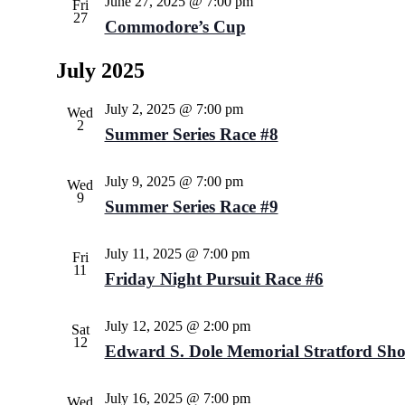
June 27, 2025 @ 7:00 pm
Fri
27
Commodore’s Cup
July 2025
July 2, 2025 @ 7:00 pm
Wed
2
Summer Series Race #8
July 9, 2025 @ 7:00 pm
Wed
9
Summer Series Race #9
July 11, 2025 @ 7:00 pm
Fri
11
Friday Night Pursuit Race #6
July 12, 2025 @ 2:00 pm
Sat
12
Edward S. Dole Memorial Stratford Sho
July 16, 2025 @ 7:00 pm
Wed