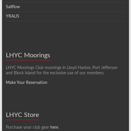
Sailflow
YRALIS
LHYC Moorings
LHYC Moorings Club moorings in Lloyd Harbor, Port Jefferson
and Block Island for the exclusive use of our members.
Make Your Reservation
LHYC Store
Purchase your club gear
here
.