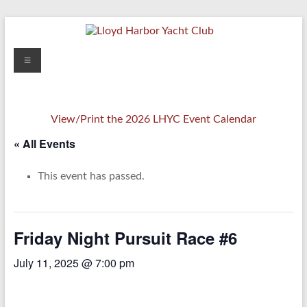
Skip
to
content
Lloyd
Menu
Harbor
Yacht
View/Print the 2026 LHYC Event Calendar
Club
« All Events
This event has passed.
Friday Night Pursuit Race #6
July 11, 2025 @ 7:00 pm