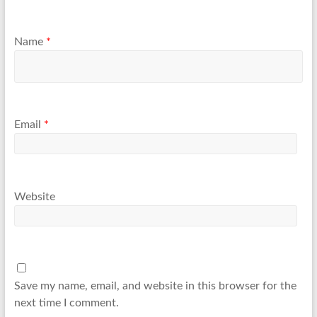
Name
*
Email
*
Website
Save my name, email, and website in this browser for the
next time I comment.