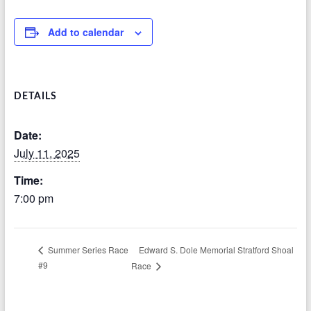
Add to calendar
DETAILS
Date:
July 11, 2025
Time:
7:00 pm
Edward S. Dole Memorial Stratford Shoal
Summer Series Race
#9
Race