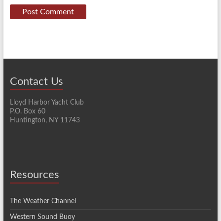
Contact Us
Lloyd Harbor Yacht Club
P.O. Box 60
Huntington, NY 11743
Resources
The Weather Channel
Western Sound Buoy