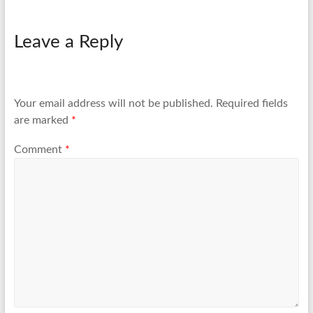
Leave a Reply
Your email address will not be published.
Required fields
are marked
*
Comment
*