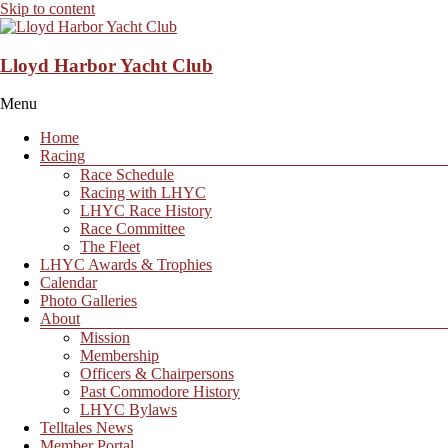
Skip to content
Lloyd Harbor Yacht Club
Menu
Home
Racing
Race Schedule
Racing with LHYC
LHYC Race History
Race Committee
The Fleet
LHYC Awards & Trophies
Calendar
Photo Galleries
About
Mission
Membership
Officers & Chairpersons
Past Commodore History
LHYC Bylaws
Telltales News
Member Portal