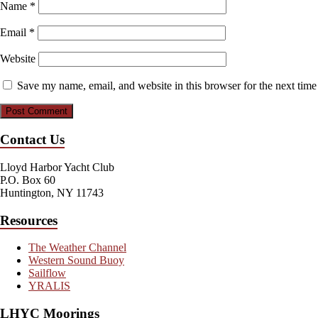
Name
*
Email
*
Website
Save my name, email, and website in this browser for the next tim
Contact Us
Lloyd Harbor Yacht Club
P.O. Box 60
Huntington, NY 11743
Resources
The Weather Channel
Western Sound Buoy
Sailflow
YRALIS
LHYC Moorings