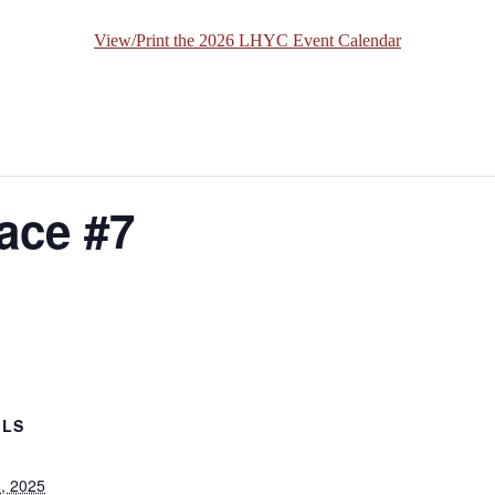
View/Print the 2026 LHYC Event Calendar
ace #7
ILS
8, 2025