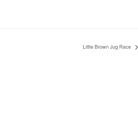
Little Brown Jug Race