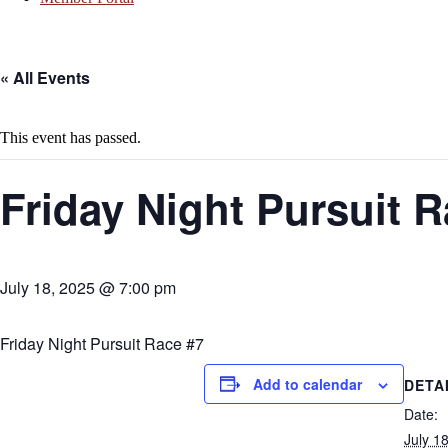
« All Events
This event has passed.
Friday Night Pursuit R
July 18, 2025 @ 7:00 pm
Friday Night Pursuit Race #7
Add to calendar
DETA
Date:
July 1