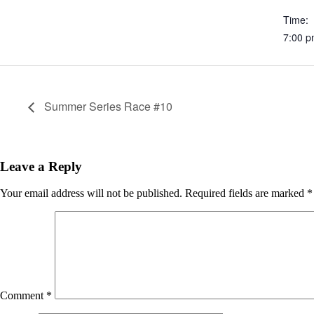
Time:
7:00 
Summer Series Race #10
Leave a Reply
Your email address will not be published.
Required fields are marked
*
Comment
*