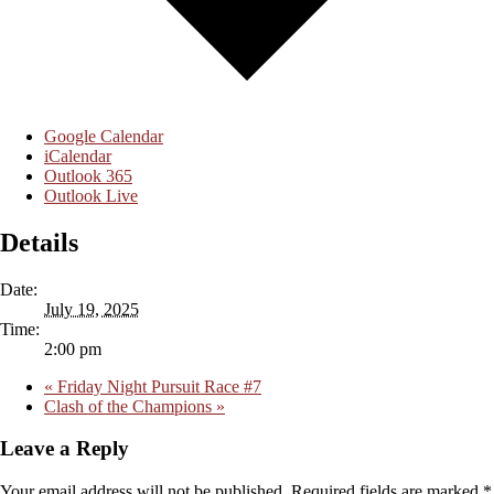
Google Calendar
iCalendar
Outlook 365
Outlook Live
Details
Date:
July 19, 2025
Time:
2:00 pm
«
Friday Night Pursuit Race #7
Clash of the Champions
»
Leave a Reply
Your email address will not be published.
Required fields are marked
*