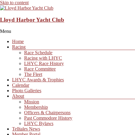
Skip to content
Lloyd Harbor Yacht Club
Menu
Home
Racing
Race Schedule
Racing with LHYC
LHYC Race History
Race Committee
The Fleet
LHYC Awards & Trophies
Calendar
Photo Galleries
About
Mission
Membership
Officers & Chairpersons
Past Commodore History
LHYC Bylaws
Telltales News
Member Portal