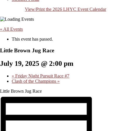
View/Print the 2026 LHYC Event Calendar
« All Events
This event has passed.
Little Brown Jug Race
July 19, 2025 @ 2:00 pm
«
Friday Night Pursuit Race #7
Clash of the Champions
»
Little Brown Jug Race