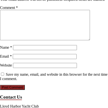
Comment
*
Name
*
Email
*
Website
Save my name, email, and website in this browser for the next time
I comment.
Contact Us
Lloyd Harbor Yacht Club