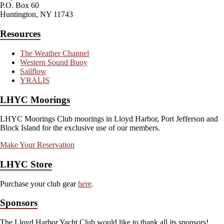
P.O. Box 60
Huntington, NY 11743
Resources
The Weather Channel
Western Sound Buoy
Sailflow
YRALIS
LHYC Moorings
LHYC Moorings Club moorings in Lloyd Harbor, Port Jefferson and
Block Island for the exclusive use of our members.
Make Your Reservation
LHYC Store
Purchase your club gear
here
.
Sponsors
The Lloyd Harbor Yacht Club would like to thank all its sponsors!