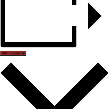
Add to calendar