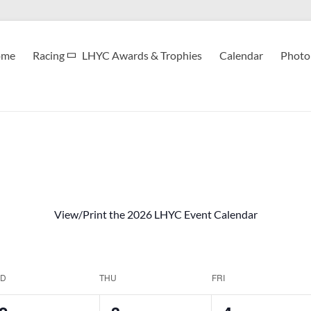
ome
Racing
LHYC Awards & Trophies
Calendar
Photo 
View/Print the 2026 LHYC Event Calendar
D
THU
FRI