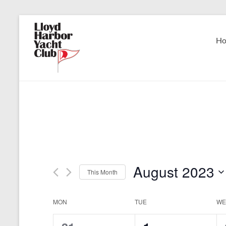
Skip
to
Lloyd
content
H
Harbor
Yacht
Club
August 2023
This Month
S
e
C
MON
TUE
WE
l
e
a