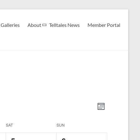
Galleries
About
Telltales News
Member Portal
V
E
M
v
i
o
n
e
e
SAT
SUN
t
h
n
w