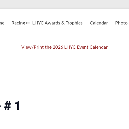
me
Racing
LHYC Awards & Trophies
Calendar
Photo 
View/Print the 2026 LHYC Event Calendar
 # 1