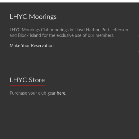
LHYC Moorings
LHYC Moorings Club moorings in Lloyd Harbor, Port Jefferson
and Block Island for the exclusive use of our members.
Make Your Reservation
LHYC Store
Purchase your club gear
here
.