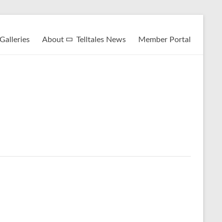
Galleries
About
Telltales News
Member Portal