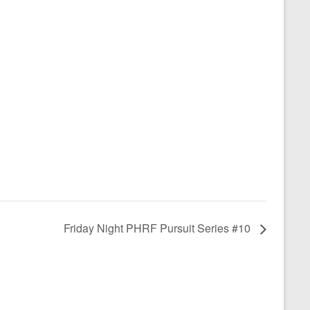
Friday Night PHRF Pursuit Series #10