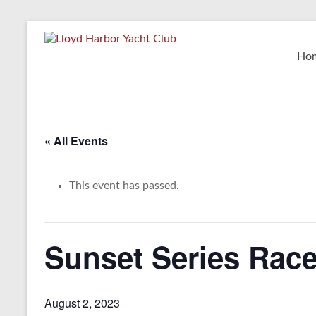
Skip
to
Lloyd
content
Ho
Harbor
Yacht
Club
« All Events
This event has passed.
Sunset Series Race
August 2, 2023