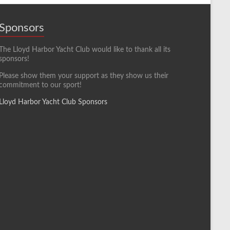
Sponsors
The Lloyd Harbor Yacht Club would like to thank all its
sponsors!
Please show them your support as they show us their
commitment to our sport!
Lloyd Harbor Yacht Club Sponsors