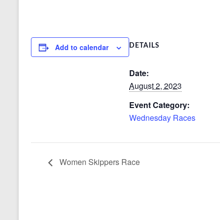
Add to calendar
DETAILS
Date:
August 2, 2023
Event Category:
Wednesday Races
Women Skippers Race