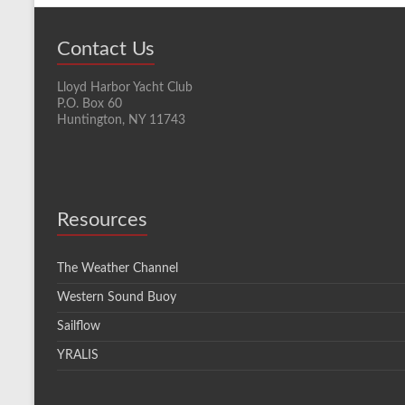
Contact Us
Lloyd Harbor Yacht Club
P.O. Box 60
Huntington, NY 11743
Resources
The Weather Channel
Western Sound Buoy
Sailflow
YRALIS