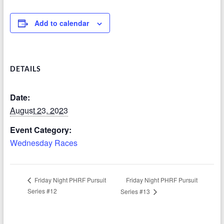
Add to calendar
DETAILS
Date:
August 23, 2023
Event Category:
Wednesday Races
Friday Night PHRF Pursuit
Friday Night PHRF Pursuit
Series #12
Series #13