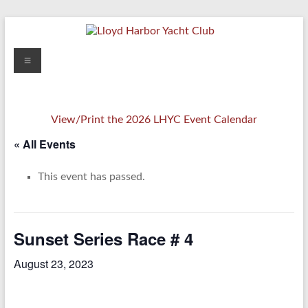
Skip
to
content
Lloyd
Menu
Harbor
Yacht
View/Print the 2026 LHYC Event Calendar
Club
« All Events
This event has passed.
Sunset Series Race # 4
August 23, 2023