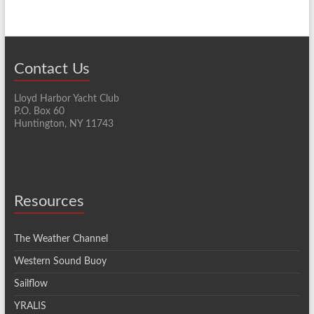
Contact Us
Lloyd Harbor Yacht Club
P.O. Box 60
Huntington, NY 11743
Resources
The Weather Channel
Western Sound Buoy
Sailflow
YRALIS