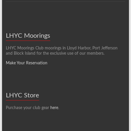
LHYC Moorings
LHYC Moorings Club moorings in Lloyd Harbor, Port Jefferson
and Block Island for the exclusive use of our members.
Make Your Reservation
LHYC Store
Purchase your club gear
here
.