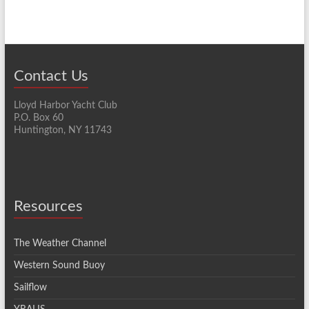
Contact Us
Lloyd Harbor Yacht Club
P.O. Box 60
Huntington, NY 11743
Resources
The Weather Channel
Western Sound Buoy
Sailflow