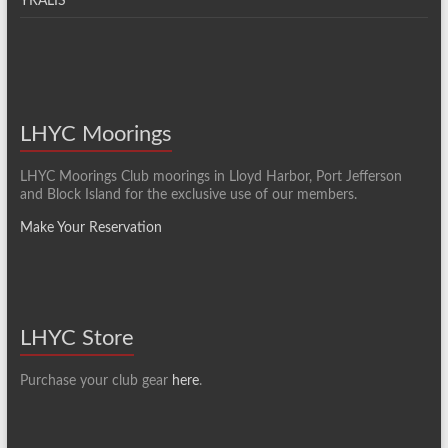
YRALIS
LHYC Moorings
LHYC Moorings Club moorings in Lloyd Harbor, Port Jefferson
and Block Island for the exclusive use of our members.
Make Your Reservation
LHYC Store
Purchase your club gear
here
.