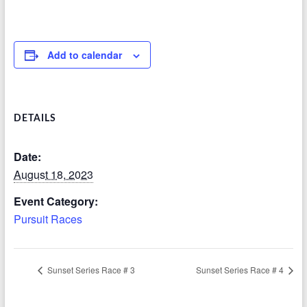
Add to calendar
DETAILS
Date:
August 18, 2023
Event Category:
Pursuit Races
Sunset Series Race # 3
Sunset Series Race # 4