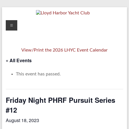
Skip
to
content
Lloyd
Menu
Harbor
Yacht
View/Print the 2026 LHYC Event Calendar
Club
« All Events
This event has passed.
Friday Night PHRF Pursuit Series
#12
August 18, 2023