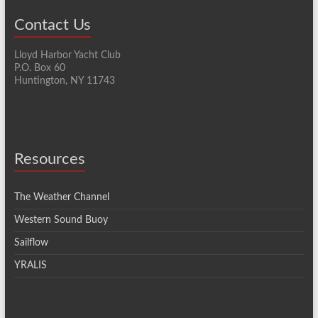
Contact Us
Lloyd Harbor Yacht Club
P.O. Box 60
Huntington, NY 11743
Resources
The Weather Channel
Western Sound Buoy
Sailflow
YRALIS