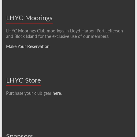
LHYC Moorings
LHYC Moorings Club moorings in Lloyd Harbor, Port Jefferson
and Block Island for the exclusive use of our members.
Make Your Reservation
LHYC Store
Purchase your club gear
here
.
Sponsors