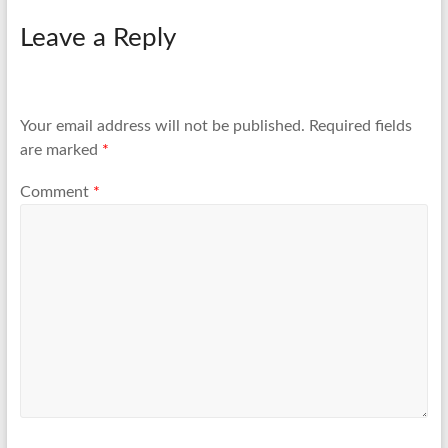
Leave a Reply
Your email address will not be published.
Required fields
are marked
*
Comment
*