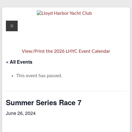
Skip
to
content
Lloyd
Menu
Harbor
Yacht
View/Print the 2026 LHYC Event Calendar
Club
« All Events
This event has passed.
Summer Series Race 7
June 26, 2024