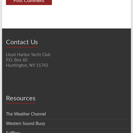
Contact Us
Lloyd Harbor Yacht Club
P.O. Box 60
Huntington, NY 11743
Resources
The Weather Channel
Western Sound Buoy