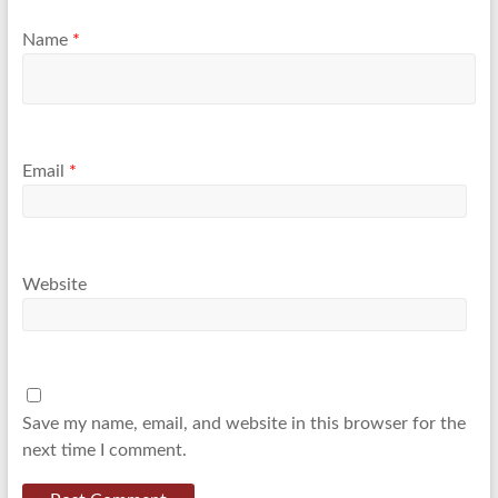
Name
*
Email
*
Website
Save my name, email, and website in this browser for the
next time I comment.