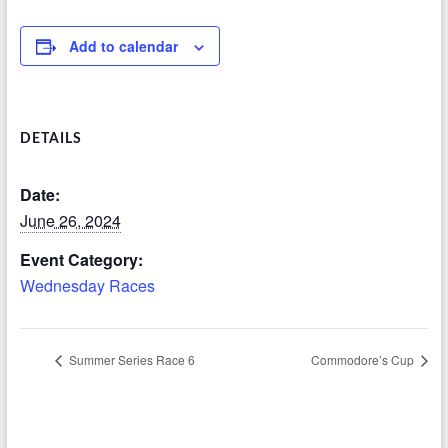
Add to calendar
DETAILS
Date:
June 26, 2024
Event Category:
Wednesday Races
Summer Series Race 6
Commodore’s Cup