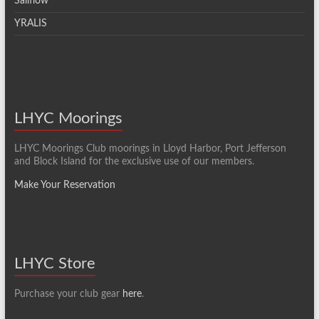
Sailflow
YRALIS
LHYC Moorings
LHYC Moorings Club moorings in Lloyd Harbor, Port Jefferson
and Block Island for the exclusive use of our members.
Make Your Reservation
LHYC Store
Purchase your club gear
here
.