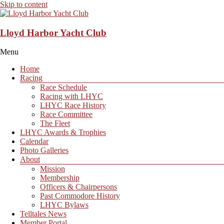
Skip to content
Lloyd Harbor Yacht Club
Menu
Home
Racing
Race Schedule
Racing with LHYC
LHYC Race History
Race Committee
The Fleet
LHYC Awards & Trophies
Calendar
Photo Galleries
About
Mission
Membership
Officers & Chairpersons
Past Commodore History
LHYC Bylaws
Telltales News
Member Portal