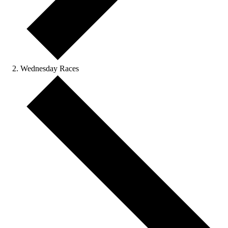
Wednesday Races