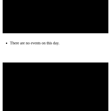
There are no events on this day.