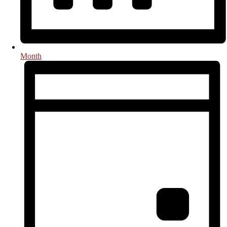
Month