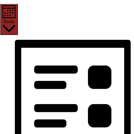
Month