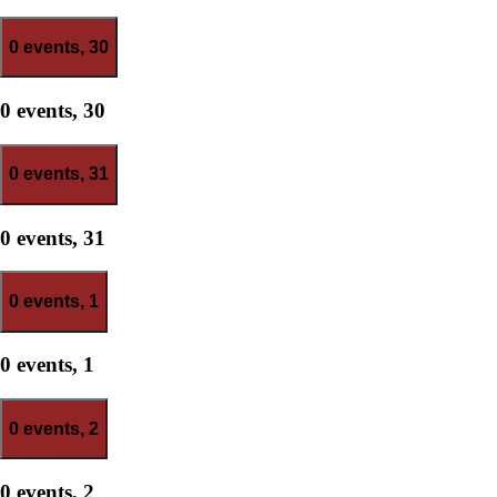
0 events,
30
0 events,
30
0 events,
31
0 events,
31
0 events,
1
0 events,
1
0 events,
2
0 events,
2