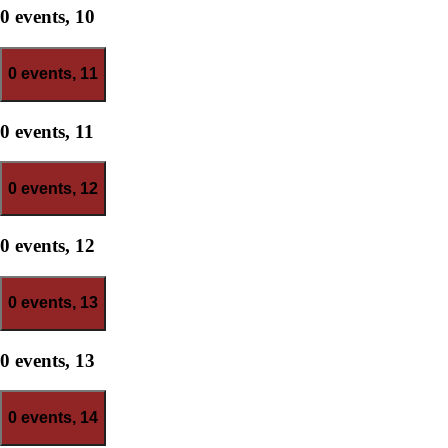
0 events,
10
0 events,
11
0 events,
11
0 events,
12
0 events,
12
0 events,
13
0 events,
13
0 events,
14