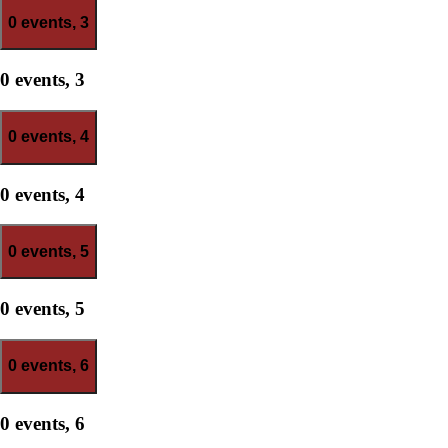
0 events,
3
0 events,
3
0 events,
4
0 events,
4
0 events,
5
0 events,
5
0 events,
6
0 events,
6