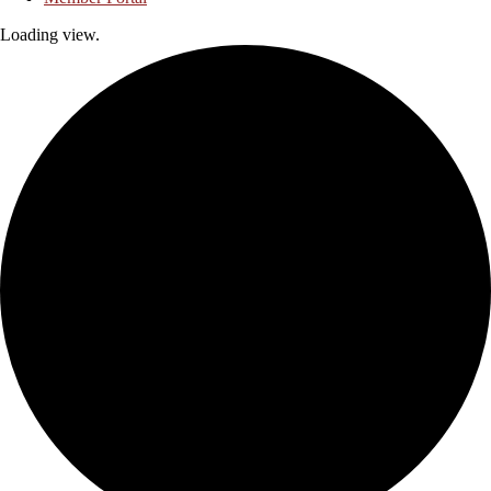
Loading view.