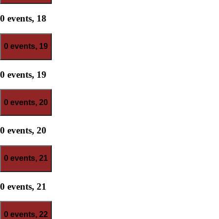
0 events,
18
0 events,
19
0 events,
19
0 events,
20
0 events,
20
0 events,
21
0 events,
21
0 events,
22