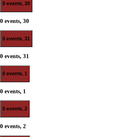
0 events,
30
0 events,
30
0 events,
31
0 events,
31
0 events,
1
0 events,
1
0 events,
2
0 events,
2