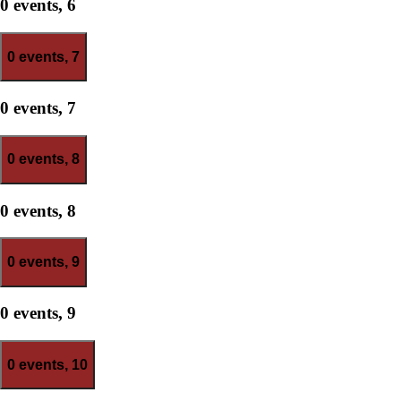
0 events,
6
0 events,
7
0 events,
7
0 events,
8
0 events,
8
0 events,
9
0 events,
9
0 events,
10