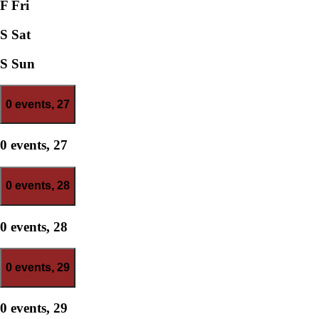
F
Fri
S
Sat
S
Sun
0 events,
27
0 events,
27
0 events,
28
0 events,
28
0 events,
29
0 events,
29