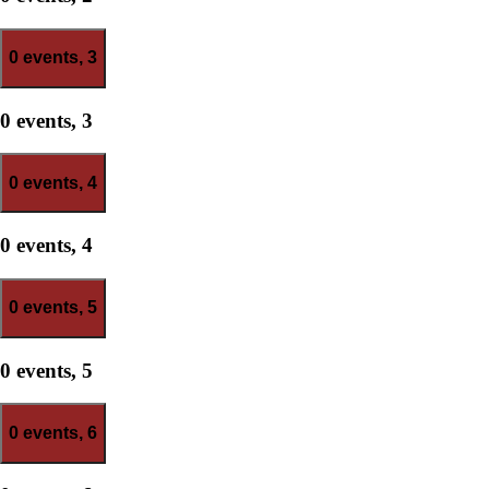
0 events,
3
0 events,
3
0 events,
4
0 events,
4
0 events,
5
0 events,
5
0 events,
6