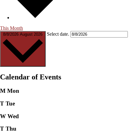
This Month
Select date.
8/8/2026
August 2026
Calendar of Events
M
Mon
T
Tue
W
Wed
T
Thu