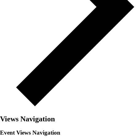
Views Navigation
Event Views Navigation