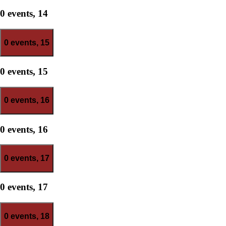
0 events,
14
0 events,
15
0 events,
15
0 events,
16
0 events,
16
0 events,
17
0 events,
17
0 events,
18