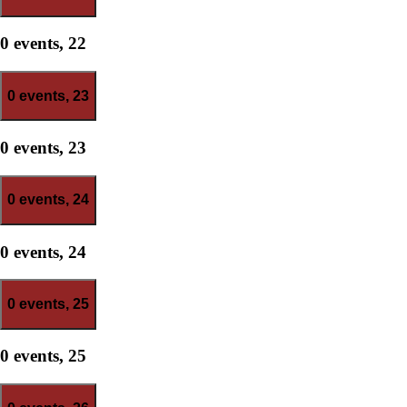
0 events,
22
0 events,
23
0 events,
23
0 events,
24
0 events,
24
0 events,
25
0 events,
25