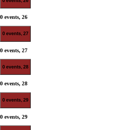
0 events,
26
0 events,
26
0 events,
27
0 events,
27
0 events,
28
0 events,
28
0 events,
29
0 events,
29