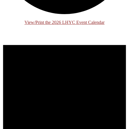
View/Print the 2026 LHYC Event Calendar