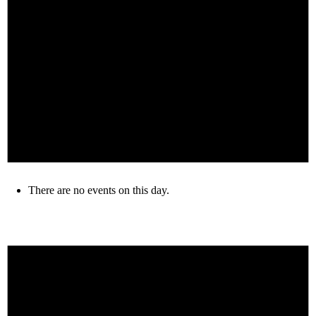
There are no events on this day.