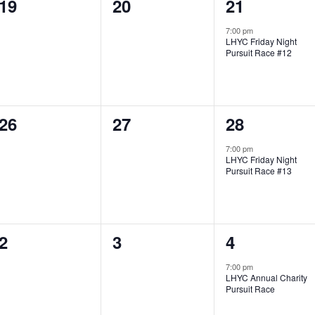
0
0
1
19
20
21
t
t
t
e
e
e
s
s
,
7:00 pm
LHYC Friday Night
v
v
v
,
,
Pursuit Race #12
e
e
e
n
n
n
0
0
1
26
27
28
t
t
t
e
e
e
s
s
,
7:00 pm
LHYC Friday Night
v
v
v
,
,
Pursuit Race #13
e
e
e
n
n
n
0
0
1
2
3
4
t
t
t
e
e
e
s
s
,
7:00 pm
LHYC Annual Charity
v
v
v
,
,
Pursuit Race
e
e
e