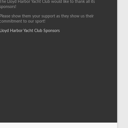
The Lloyd Harbor Yacht Club would like to thank all its
sponsors!
Please show them your support as they show us their
commitment to our sport!
Lloyd Harbor Yacht Club Sponsors