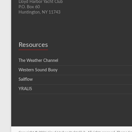
Lloyd Harbor Yacht Club
P.O. Box 60
Huntington, NY 11743
Resources
The Weather Channel
Western Sound Buoy
Sailflow
YRALIS