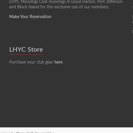
LHYC Moorings Club moorings in Lloyd Harbor, Port Jefferson
and Block Island for the exclusive use of our members.
Make Your Reservation
LHYC Store
Purchase your club gear
here
.