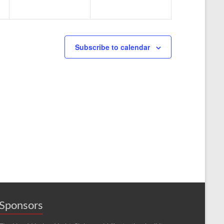
n
n
t
t
s
s
Subscribe to calendar
,
,
Sponsors