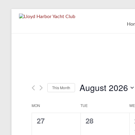
Skip
to
Lloyd
content
Ho
Harbor
Yacht
Club
August 2026
This Month
S
e
MON
TUE
WE
C
l
e
a
0
0
27
28
c
t
l
e
e
d