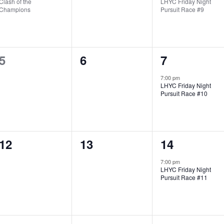
Clash of the
LHYC Friday Night
v
v
v
Champions
Pursuit Race #9
e
e
e
n
n
n
0
0
1
5
6
7
t
t
t
e
e
e
,
s
,
7:00 pm
LHYC Friday Night
v
v
v
,
Pursuit Race #10
e
e
e
n
n
n
0
0
1
12
13
14
t
t
t
e
e
e
s
s
,
7:00 pm
LHYC Friday Night
v
v
v
,
,
Pursuit Race #11
e
e
e
n
n
n