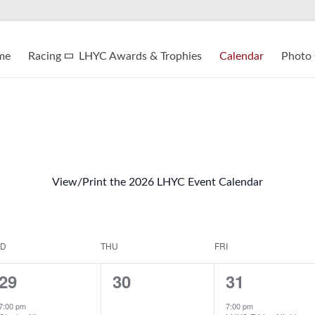
me
Racing
LHYC Awards & Trophies
Calendar
Photo 
View/Print the 2026 LHYC Event Calendar
D
THU
FRI
1
0
1
29
30
31
e
e
e
7:00 pm
7:00 pm