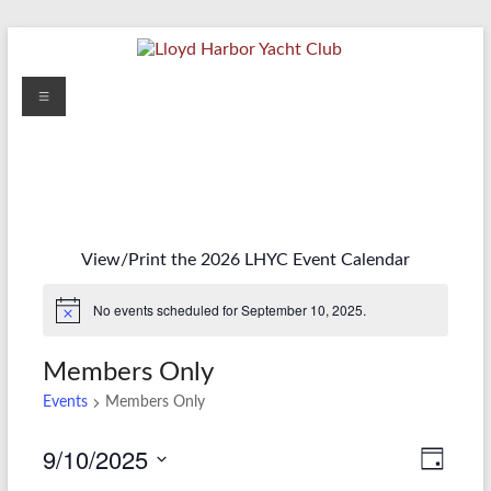
Skip
to
content
Lloyd
Menu
Harbor
Yacht
Club
View/Print the 2026 LHYC Event Calendar
No events scheduled for September 10, 2025.
Members Only
Events
Members Only
9/10/2025
V
E
D
S
a