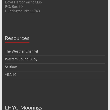
n
a
Lloyd Harbor Yacht Club
P.O. Box 60
t
Huntington, NY 11743
i
o
n
Resources
The Weather Channel
Western Sound Buoy
Sailflow
YRALIS
LHYC Moorings