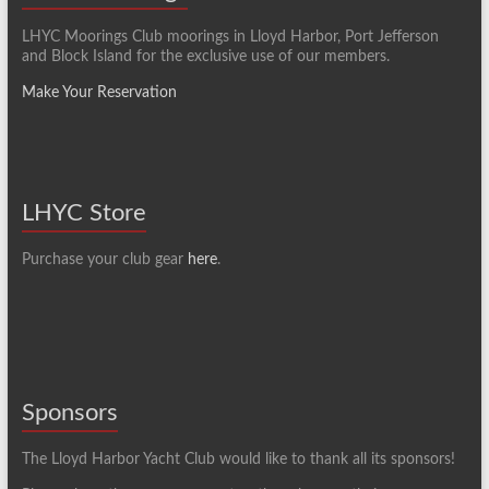
LHYC Moorings Club moorings in Lloyd Harbor, Port Jefferson
and Block Island for the exclusive use of our members.
Make Your Reservation
LHYC Store
Purchase your club gear
here
.
Sponsors
The Lloyd Harbor Yacht Club would like to thank all its sponsors!