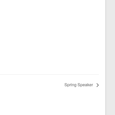
Spring Speaker