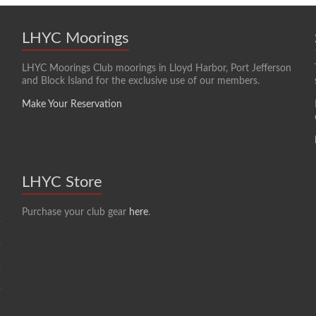
LHYC Moorings
LHYC Moorings Club moorings in Lloyd Harbor, Port Jefferson
and Block Island for the exclusive use of our members.
Make Your Reservation
LHYC Store
Purchase your club gear
here
.