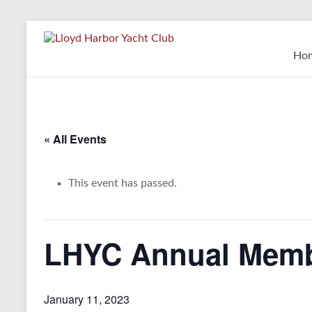
Skip
to
Lloyd
content
Ho
Harbor
Yacht
Club
« All Events
This event has passed.
LHYC Annual Memb
January 11, 2023