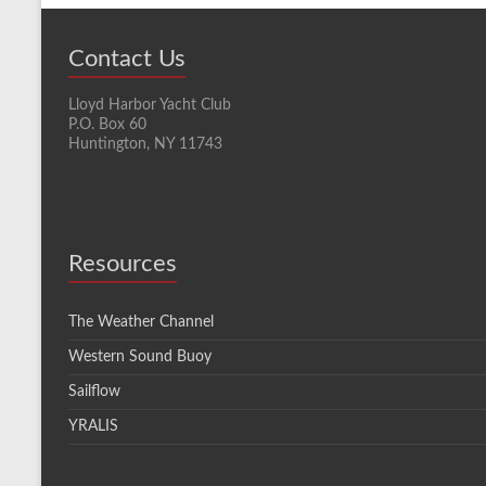
Contact Us
Lloyd Harbor Yacht Club
P.O. Box 60
Huntington, NY 11743
Resources
The Weather Channel
Western Sound Buoy
Sailflow
YRALIS