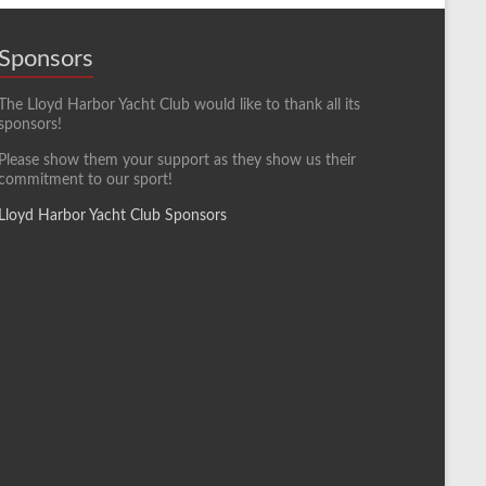
Sponsors
The Lloyd Harbor Yacht Club would like to thank all its
sponsors!
Please show them your support as they show us their
commitment to our sport!
Lloyd Harbor Yacht Club Sponsors