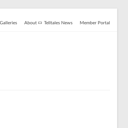
Galleries
About
Telltales News
Member Portal