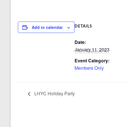
Add to calendar
DETAILS
Date:
January 11, 2023
Event Category:
Members Only
LHYC Holiday Party