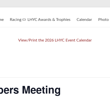
me
Racing
LHYC Awards & Trophies
Calendar
Photo 
View/Print the 2026 LHYC Event Calendar
ers Meeting