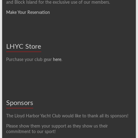
and Block Island for the exclusive use of our members.
Make Your Reservation
LHYC Store
Purchase your club gear
here
.
Sponsors
The Lloyd Harbor Yacht Club would like to thank all its sponsors!
Please show them your support as they show us their
commitment to our sport!