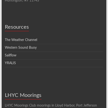
Huntington, NY 11743
Resources
The Weather Channel
Western Sound Buoy
Sailflow
YRALIS
LHYC Moorings
LHYC Moorings Club moorings in Lloyd Harbor, Port Jefferson