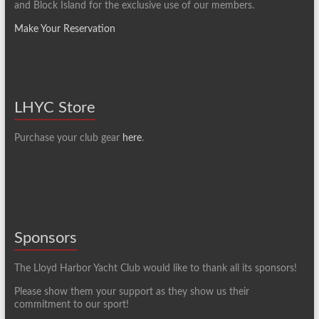
and Block Island for the exclusive use of our members.
Make Your Reservation
LHYC Store
Purchase your club gear
here
.
Sponsors
The Lloyd Harbor Yacht Club would like to thank all its sponsors!
Please show them your support as they show us their
commitment to our sport!