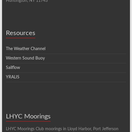
Huntington, NY 11743
Resources
The Weather Channel
Western Sound Buoy
Sailflow
YRALIS
LHYC Moorings
LHYC Moorings Club moorings in Lloyd Harbor, Port Jefferson