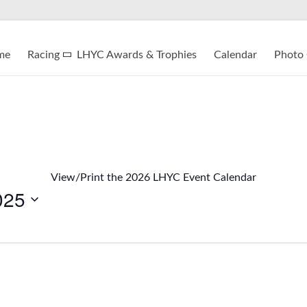
me
Racing
LHYC Awards & Trophies
Calendar
Photo 
View/Print the 2026 LHYC Event Calendar
025