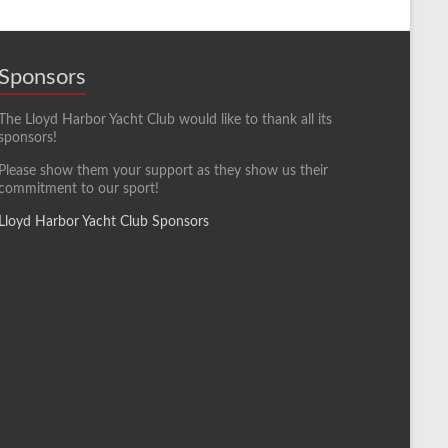
Sponsors
The Lloyd Harbor Yacht Club would like to thank all its
sponsors!
Please show them your support as they show us their
commitment to our sport!
Lloyd Harbor Yacht Club Sponsors