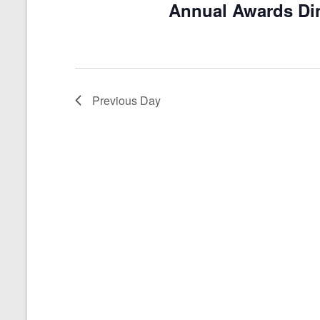
Annual Awards Di
a
t
e
.
Previous Day