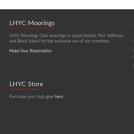
LHYC Moorings
LHYC Moorings Club moorings in Lloyd Harbor, Port Jefferson
and Block Island for the exclusive use of our members.
Make Your Reservation
LHYC Store
Purchase your club gear
here
.