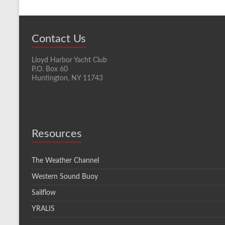
Contact Us
Lloyd Harbor Yacht Club
P.O. Box 60
Huntington, NY 11743
Resources
The Weather Channel
Western Sound Buoy
Sailflow
YRALIS