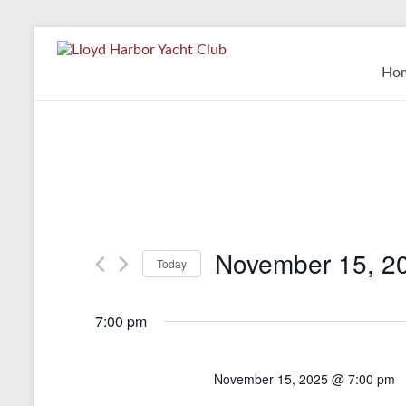
Skip
to
Lloyd
content
Ho
Harbor
Yacht
Club
November 15, 2
Today
S
e
7:00 pm
l
e
c
November 15, 2025 @ 7:00 pm
t
d