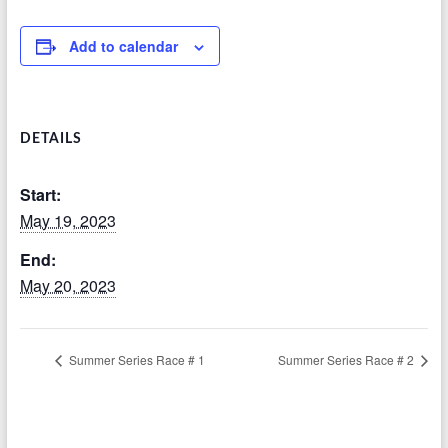
Add to calendar
DETAILS
Start:
May 19, 2023
End:
May 20, 2023
Summer Series Race # 1
Summer Series Race # 2