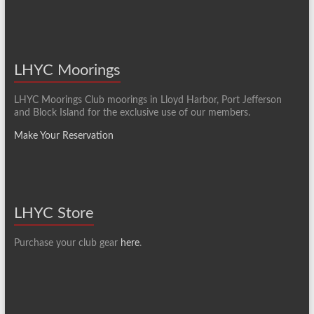
LHYC Moorings
LHYC Moorings Club moorings in Lloyd Harbor, Port Jefferson
and Block Island for the exclusive use of our members.
Make Your Reservation
LHYC Store
Purchase your club gear
here
.