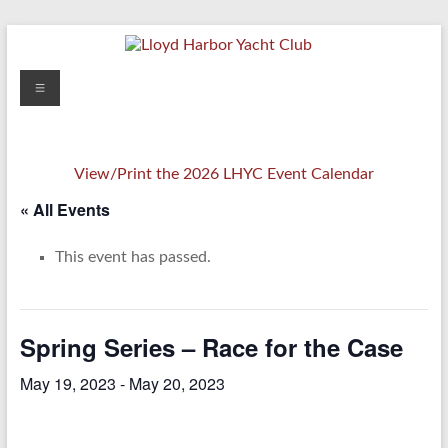
Skip
to
content
Lloyd
Menu
Harbor
Yacht
View/Print the 2026 LHYC Event Calendar
Club
« All Events
This event has passed.
Spring Series – Race for the Case
May 19, 2023
-
May 20, 2023