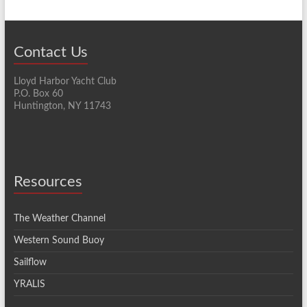
Contact Us
Lloyd Harbor Yacht Club
P.O. Box 60
Huntington, NY 11743
Resources
The Weather Channel
Western Sound Buoy
Sailflow
YRALIS