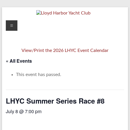
Skip
to
content
Lloyd
Menu
Harbor
Yacht
View/Print the 2026 LHYC Event Calendar
Club
« All Events
This event has passed.
LHYC Summer Series Race #8
July 8 @ 7:00 pm