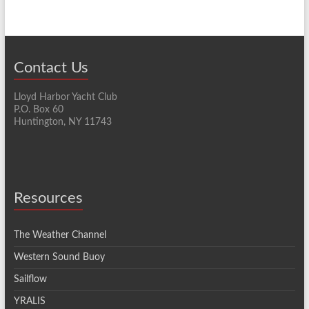
Contact Us
Lloyd Harbor Yacht Club
P.O. Box 60
Huntington, NY 11743
Resources
The Weather Channel
Western Sound Buoy
Sailflow
YRALIS