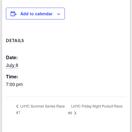
Add to calendar
DETAILS
Date:
July 8
Time:
7:00 pm
LHYC Friday Night Pursuit Race
LHYC Summer Series Race
#7
#6