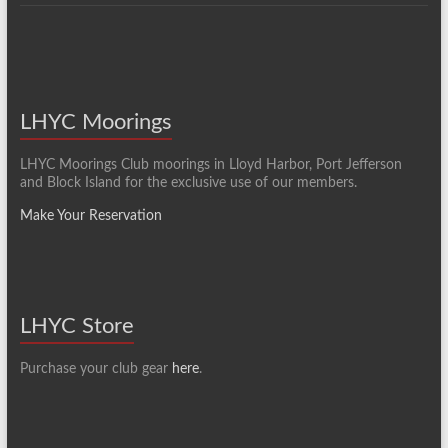
LHYC Moorings
LHYC Moorings Club moorings in Lloyd Harbor, Port Jefferson
and Block Island for the exclusive use of our members.
Make Your Reservation
LHYC Store
Purchase your club gear
here
.