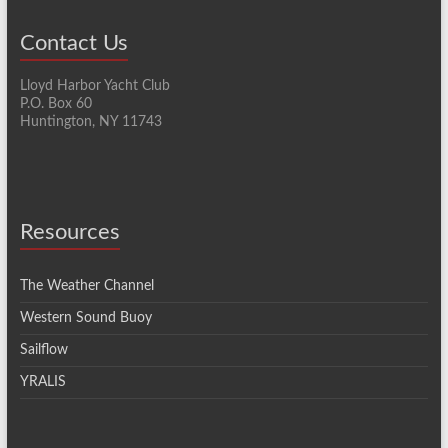
Contact Us
Lloyd Harbor Yacht Club
P.O. Box 60
Huntington, NY 11743
Resources
The Weather Channel
Western Sound Buoy
Sailflow
YRALIS