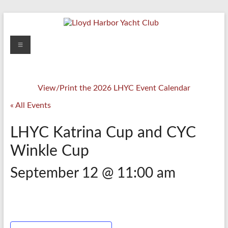
Skip
to
content
Lloyd
Menu
Harbor
Yacht
View/Print the 2026 LHYC Event Calendar
Club
« All Events
LHYC Katrina Cup and CYC
Winkle Cup
September 12 @ 11:00 am