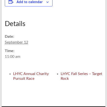
Add to calendar
Details
Date:
September 12
Time:
11:00 am
LHYC Annual Charity
LHYC Fall Series – Target
Pursuit Race
Rock