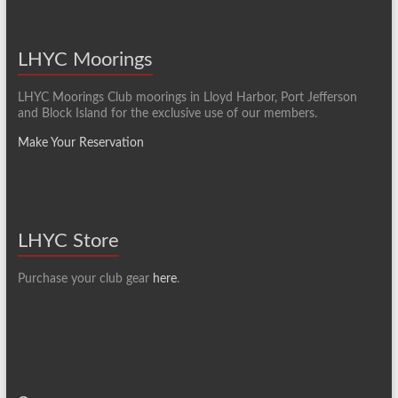
LHYC Moorings
LHYC Moorings Club moorings in Lloyd Harbor, Port Jefferson
and Block Island for the exclusive use of our members.
Make Your Reservation
LHYC Store
Purchase your club gear
here
.