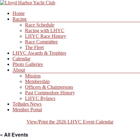
Skip
to
Menu
Home
content
Lloyd
Racing
Harbor
Race Schedule
Yacht
Racing with LHYC
Club
LHYC Race History
Race Committee
The Fleet
LHYC Awards & Trophies
Calendar
Photo Galleries
About
Mission
Membership
Officers & Chairpersons
Past Commodore History
LHYC Bylaws
Telltales News
Member Portal
View/Print the 2026 LHYC Event Calendar
« All Events