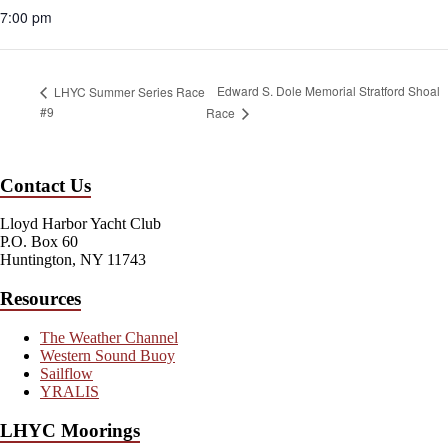
7:00 pm
Edward S. Dole Memorial Stratford Shoal
LHYC Summer Series Race
#9
Race
Contact Us
Lloyd Harbor Yacht Club
P.O. Box 60
Huntington, NY 11743
Resources
The Weather Channel
Western Sound Buoy
Sailflow
YRALIS
LHYC Moorings