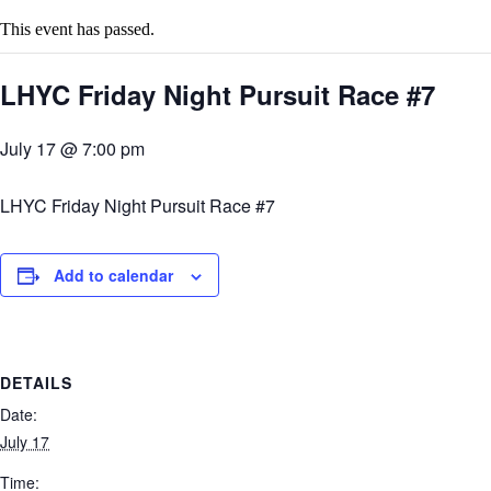
This event has passed.
LHYC Friday Night Pursuit Race #7
July 17 @ 7:00 pm
LHYC Friday Night Pursuit Race #7
Add to calendar
DETAILS
Date:
July 17
Time: