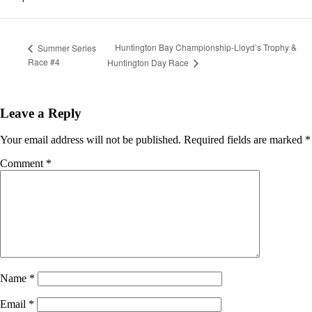
Huntington Bay Championship-Lloyd’s Trophy &
Summer Series
Race #4
Huntington Day Race
Leave a Reply
Your email address will not be published.
Required fields are marked
*
Comment
*
Name
*
Email
*