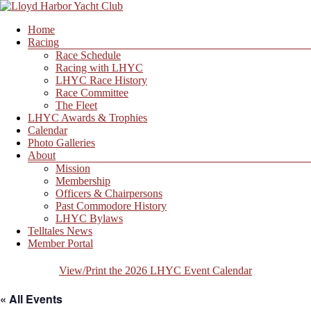
Skip
to
Menu
Home
content
Lloyd
Racing
Harbor
Race Schedule
Yacht
Racing with LHYC
Club
LHYC Race History
Race Committee
The Fleet
LHYC Awards & Trophies
Calendar
Photo Galleries
About
Mission
Membership
Officers & Chairpersons
Past Commodore History
LHYC Bylaws
Telltales News
Member Portal
View/Print the 2026 LHYC Event Calendar
« All Events