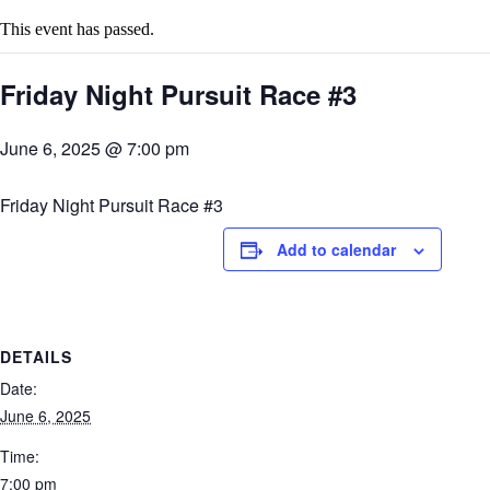
This event has passed.
Friday Night Pursuit Race #3
June 6, 2025 @ 7:00 pm
Friday Night Pursuit Race #3
Add to calendar
DETAILS
Date:
June 6, 2025
Time:
7:00 pm