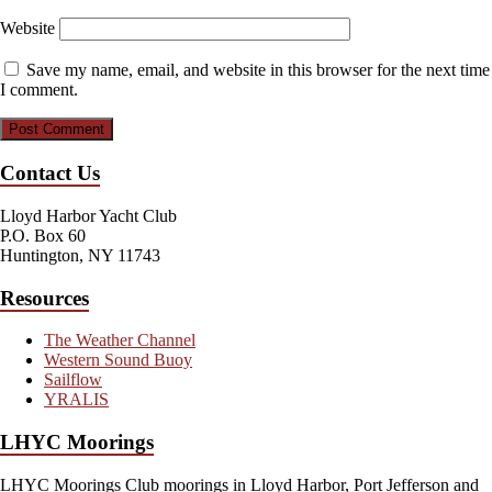
Website
Save my name, email, and website in this browser for the next time
I comment.
Contact Us
Lloyd Harbor Yacht Club
P.O. Box 60
Huntington, NY 11743
Resources
The Weather Channel
Western Sound Buoy
Sailflow
YRALIS
LHYC Moorings
LHYC Moorings Club moorings in Lloyd Harbor, Port Jefferson and