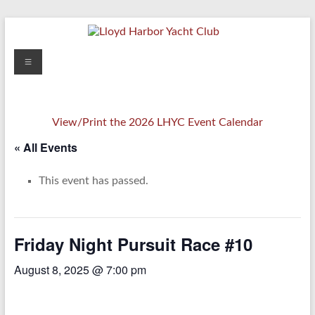
Skip
to
content
Lloyd
Menu
Harbor
Yacht
View/Print the 2026 LHYC Event Calendar
Club
« All Events
This event has passed.
Friday Night Pursuit Race #10
August 8, 2025 @ 7:00 pm