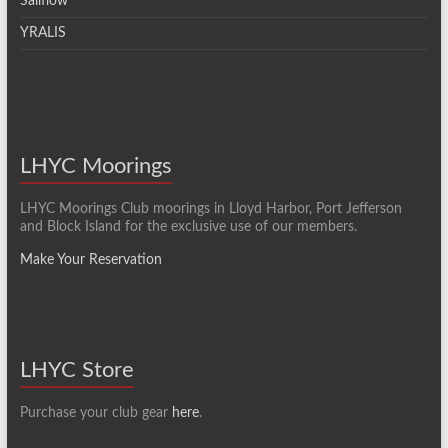
Sailflow
YRALIS
LHYC Moorings
LHYC Moorings Club moorings in Lloyd Harbor, Port Jefferson
and Block Island for the exclusive use of our members.
Make Your Reservation
LHYC Store
Purchase your club gear
here
.