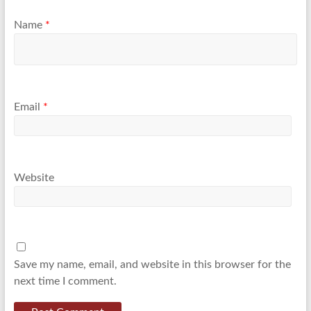
Name
*
Email
*
Website
Save my name, email, and website in this browser for the
next time I comment.