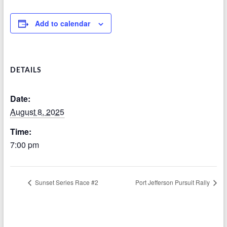
Add to calendar
DETAILS
Date:
August 8, 2025
Time:
7:00 pm
Sunset Series Race #2
Port Jefferson Pursuit Rally