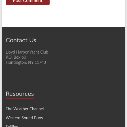
Contact Us
Lloyd Harbor Yacht Club
P.O. Box 60
Huntington, NY 11743
Resources
The Weather Channel
Western Sound Buoy