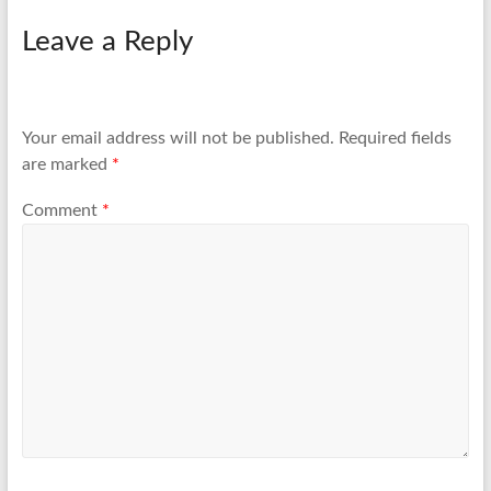
Leave a Reply
Your email address will not be published.
Required fields
are marked
*
Comment
*