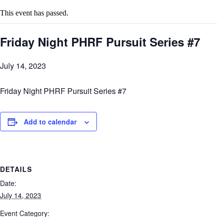
This event has passed.
Friday Night PHRF Pursuit Series #7
July 14, 2023
Friday Night PHRF Pursuit Series #7
Add to calendar
DETAILS
Date:
July 14, 2023
Event Category: