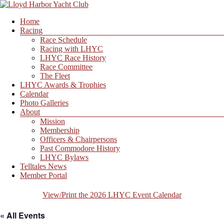
Skip
to
Menu
Home
content
Lloyd
Racing
Harbor
Race Schedule
Yacht
Racing with LHYC
Club
LHYC Race History
Race Committee
The Fleet
LHYC Awards & Trophies
Calendar
Photo Galleries
About
Mission
Membership
Officers & Chairpersons
Past Commodore History
LHYC Bylaws
Telltales News
Member Portal
View/Print the 2026 LHYC Event Calendar
« All Events