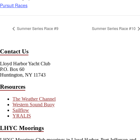
Pursuit Races
Summer Series Race #9
Summer Series Race #10
Contact Us
Lloyd Harbor Yacht Club
P.O. Box 60
Huntington, NY 11743
Resources
The Weather Channel
Western Sound Buoy
Sailflow
YRALIS
LHYC Moorings
LHYC Moorings Club moorings in Lloyd Harbor, Port Jefferson and