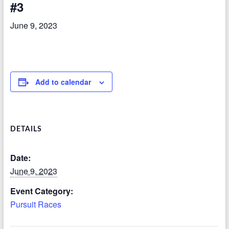
#3
June 9, 2023
Add to calendar
DETAILS
Date:
June 9, 2023
Event Category:
Pursuit Races