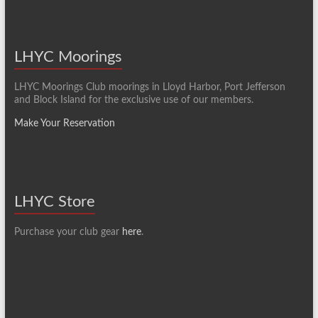
LHYC Moorings
LHYC Moorings Club moorings in Lloyd Harbor, Port Jefferson
and Block Island for the exclusive use of our members.
Make Your Reservation
LHYC Store
Purchase your club gear
here
.