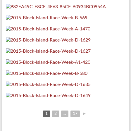
1
2
...
17
►