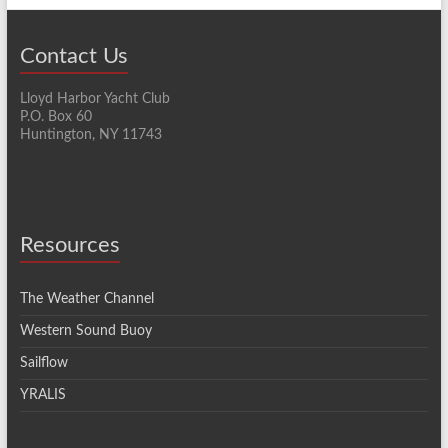
Contact Us
Lloyd Harbor Yacht Club
P.O. Box 60
Huntington, NY 11743
Resources
The Weather Channel
Western Sound Buoy
Sailflow
YRALIS