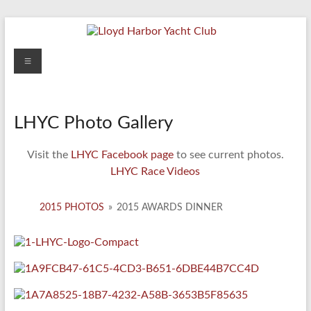
Skip
to
content
Lloyd
Menu
Harbor
Yacht
LHYC Photo Gallery
Club
Visit the
LHYC Facebook page
to see current photos.
LHYC Race Videos
2015 PHOTOS
»
2015 AWARDS DINNER