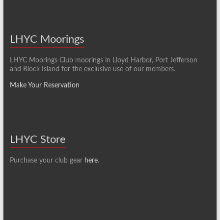
LHYC Moorings
LHYC Moorings Club moorings in Lloyd Harbor, Port Jefferson
and Block Island for the exclusive use of our members.
Make Your Reservation
LHYC Store
Purchase your club gear
here
.