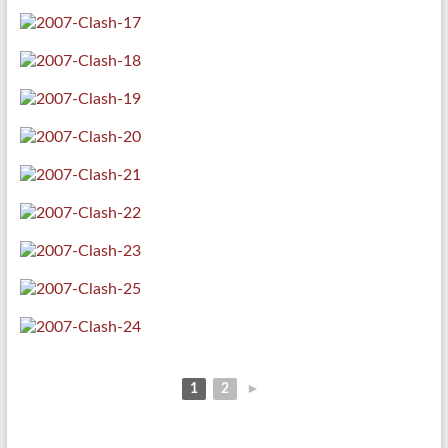
1
2
►