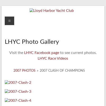
Skip
to
content
Lloyd
Menu
Harbor
Yacht
LHYC Photo Gallery
Club
Visit the
LHYC Facebook page
to see current photos.
LHYC Race Videos
2007 PHOTOS
»
2007 CLASH OF CHAMPIONS