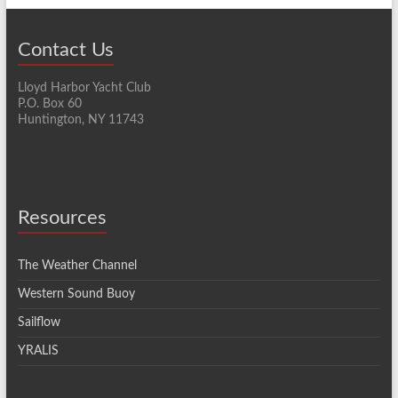
Contact Us
Lloyd Harbor Yacht Club
P.O. Box 60
Huntington, NY 11743
Resources
The Weather Channel
Western Sound Buoy
Sailflow
YRALIS