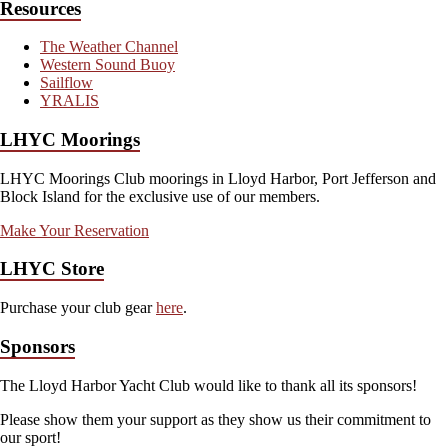
Resources
The Weather Channel
Western Sound Buoy
Sailflow
YRALIS
LHYC Moorings
LHYC Moorings Club moorings in Lloyd Harbor, Port Jefferson and
Block Island for the exclusive use of our members.
Make Your Reservation
LHYC Store
Purchase your club gear
here
.
Sponsors
The Lloyd Harbor Yacht Club would like to thank all its sponsors!
Please show them your support as they show us their commitment to
our sport!