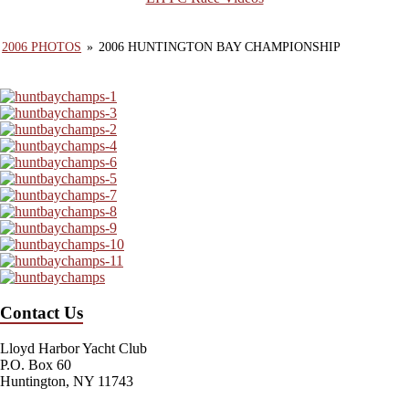
2006 PHOTOS
»
2006 HUNTINGTON BAY CHAMPIONSHIP
Contact Us
Lloyd Harbor Yacht Club
P.O. Box 60
Huntington, NY 11743