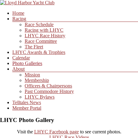
Skip
to
Menu
Home
content
Lloyd
Racing
Harbor
Race Schedule
Yacht
Racing with LHYC
Club
LHYC Race History
Race Committee
The Fleet
LHYC Awards & Trophies
Calendar
Photo Galleries
About
Mission
Membership
Officers & Chairpersons
Past Commodore History
LHYC Bylaws
Telltales News
Member Portal
LHYC Photo Gallery
Visit the
LHYC Facebook page
to see current photos.
LHYC Race Videos