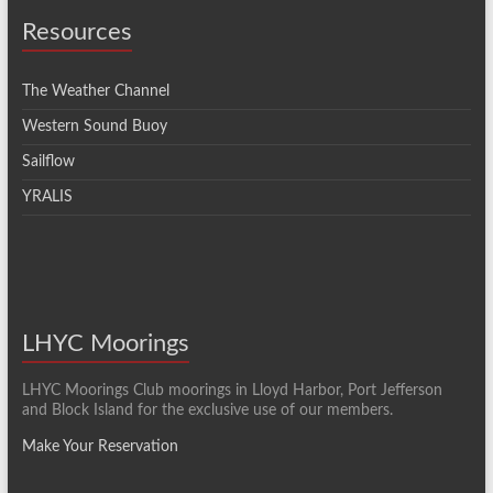
Resources
The Weather Channel
Western Sound Buoy
Sailflow
YRALIS
LHYC Moorings
LHYC Moorings Club moorings in Lloyd Harbor, Port Jefferson
and Block Island for the exclusive use of our members.
Make Your Reservation