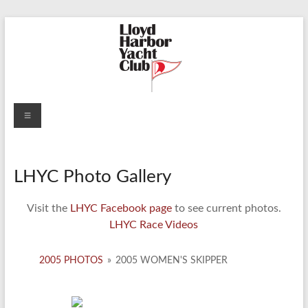
Skip
to
content
Lloyd
Menu
Harbor
Yacht
LHYC Photo Gallery
Club
Visit the
LHYC Facebook page
to see current photos.
LHYC Race Videos
2005 PHOTOS
»
2005 WOMEN'S SKIPPER