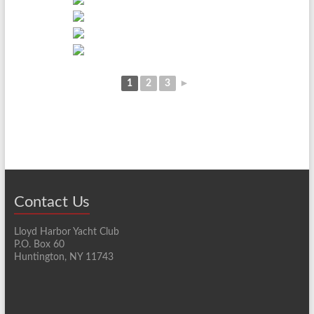
1
2
3
►
Contact Us
Lloyd Harbor Yacht Club
P.O. Box 60
Huntington, NY 11743