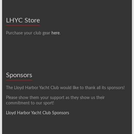
LHYC Store
Purchase your club gear
here
.
Sponsors
The Lloyd Harbor Yacht Club would like to thank all its sponsors!
Please show them your support as they show us their
commitment to our sport!
Lloyd Harbor Yacht Club Sponsors