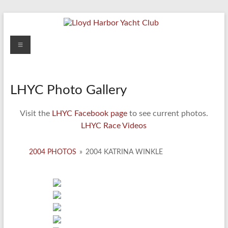
Skip
to
content
Lloyd
Menu
Harbor
Yacht
LHYC Photo Gallery
Club
Visit the
LHYC Facebook page
to see current photos.
LHYC Race Videos
2004 PHOTOS
»
2004 KATRINA WINKLE