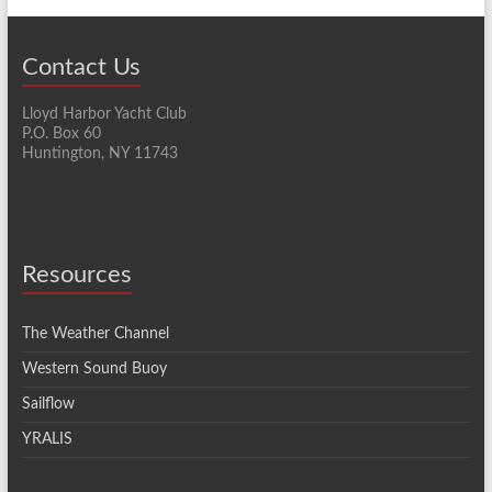
Contact Us
Lloyd Harbor Yacht Club
P.O. Box 60
Huntington, NY 11743
Resources
The Weather Channel
Western Sound Buoy
Sailflow
YRALIS