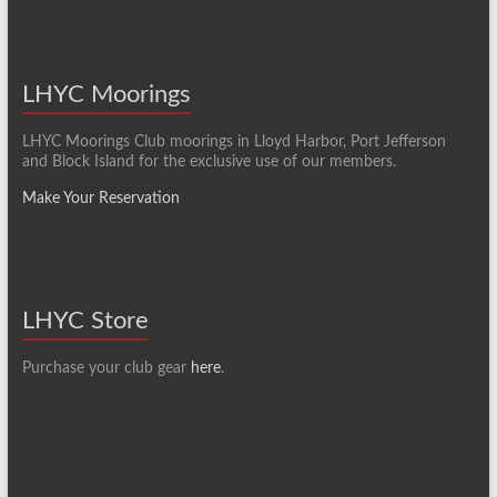
LHYC Moorings
LHYC Moorings Club moorings in Lloyd Harbor, Port Jefferson
and Block Island for the exclusive use of our members.
Make Your Reservation
LHYC Store
Purchase your club gear
here
.